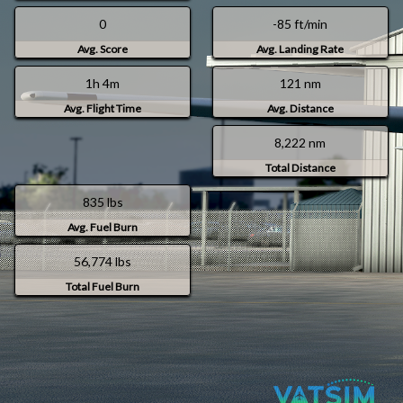
0
-85 ft/min
Avg. Score
Avg. Landing Rate
1h 4m
121 nm
Avg. Flight Time
Avg. Distance
8,222 nm
Total Distance
835 lbs
Avg. Fuel Burn
56,774 lbs
Total Fuel Burn