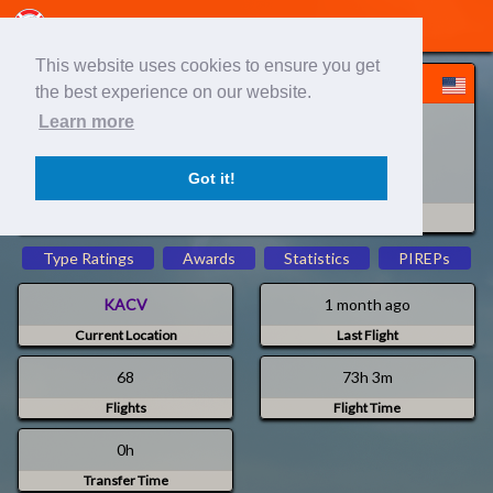
This website uses cookies to ensure you get
C3031 | Austin S
the best experience on our website.
United States Coast Guard / O-3
Learn more
Lieutenant
1649320
Got it!
KPIE - CGAS Clearwater
Type Ratings
Awards
Statistics
PIREPs
KACV
1 month ago
Current Location
Last Flight
68
73h 3m
Flights
Flight Time
0h
Transfer Time