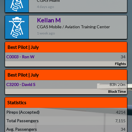
CGAS Miami
4 days ago
Kellan M
CGAS Mobile / Aviation Training Center
1 week ago
Best Pilot | July
C0003 - Ron W
34
Flights
Best Pilot | July
C3200 - David S
83h 20m
Block Time
Statistics
Pireps (Accepted)
4214
Total Passengers
7,115
Avg. Passengers
34