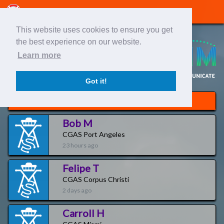
This website uses cookies to ensure you get
the best experience on our website.
Learn more
Got it!
Newest Pilots
Bob M
CGAS Port Angeles
23 hours ago
Felipe T
CGAS Corpus Christi
2 days ago
Carroll H