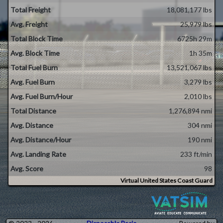
Total Freight
18,081,177 lbs
Avg. Freight
25,979 lbs
Total Block Time
6725h 29m
Avg. Block Time
1h 35m
Total Fuel Burn
13,521,067 lbs
Avg. Fuel Burn
3,279 lbs
Avg. Fuel Burn/Hour
2,010 lbs
Total Distance
1,276,894 nmi
Avg. Distance
304 nmi
Avg. Distance/Hour
190 nmi
Avg. Landing Rate
233 ft/min
Avg. Score
98
Virtual United States Coast Guard