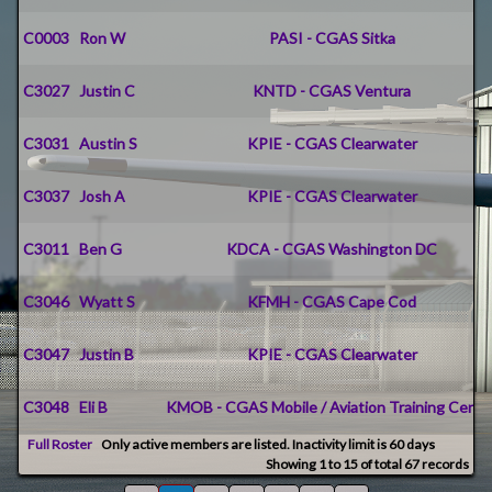
C0003
Ron W
PASI - CGAS Sitka
C3027
Justin C
KNTD - CGAS Ventura
C3031
Austin S
KPIE - CGAS Clearwater
C3037
Josh A
KPIE - CGAS Clearwater
C3011
Ben G
KDCA - CGAS Washington DC
C3046
Wyatt S
KFMH - CGAS Cape Cod
C3047
Justin B
KPIE - CGAS Clearwater
C3048
Eli B
KMOB - CGAS Mobile / Aviation Training Cente
Full Roster
Only active members are listed. Inactivity limit is 60 days
Showing 1 to 15 of total 67 records