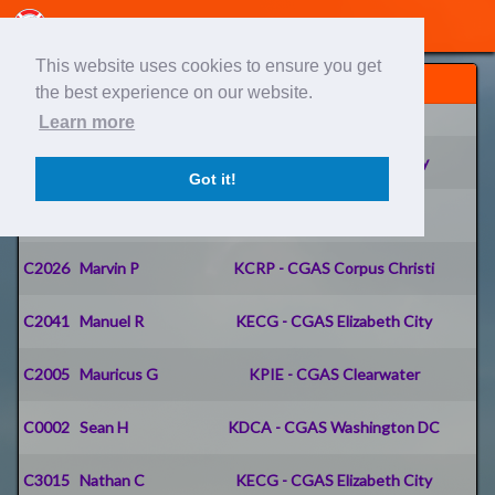
This website uses cookies to ensure you get
Pilots
the best experience on our website.
IDENT
Name
Home Airport
Learn more
C0001
Sean C
KACY - CGAS Atlantic City
Got it!
C2014
Don K
PADQ - CGAS Kodiak
C2026
Marvin P
KCRP - CGAS Corpus Christi
C2041
Manuel R
KECG - CGAS Elizabeth City
C2005
Mauricus G
KPIE - CGAS Clearwater
C0002
Sean H
KDCA - CGAS Washington DC
C3015
Nathan C
KECG - CGAS Elizabeth City